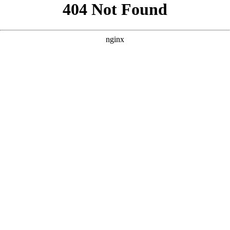
```html
```